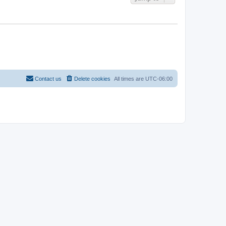
Contact us
Delete cookies
All times are
UTC-06:00