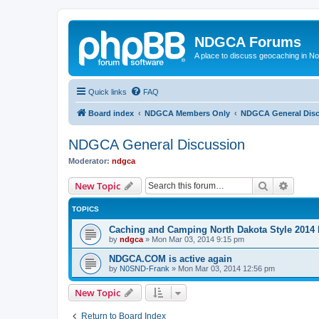
NDGCA Forums
A place to discuss geocaching in N
Quick links
FAQ
Board index
NDGCA Members Only
NDGCA General Dis
NDGCA General Discussion
Moderator:
ndgca
Search
Advanc
New Topic
TOPICS
Caching and Camping North Dakota Style 2014 
by
ndgca
»
Mon Mar 03, 2014 9:15 pm
NDGCA.COM is active again
by
N0SND-Frank
»
Mon Mar 03, 2014 12:56 pm
New Topic
Return to Board Index