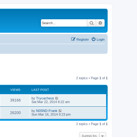
Search
Advanced search
Register
Login
2 topics • Page
1
of
1
VIEWS
LAST POST
by
Trycacheus
39166
Sat Mar 22, 2014 8:22 am
by
N0SND-Frank
26200
Sun Mar 16, 2014 9:23 pm
2 topics • Page
1
of
1
Jump to