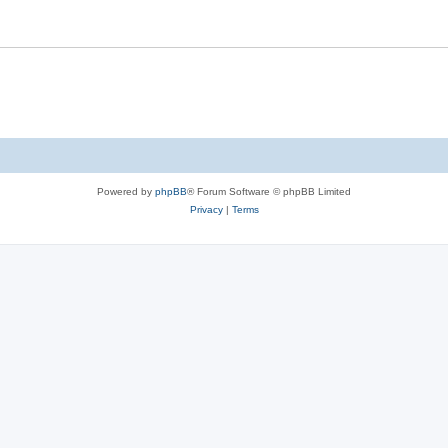
Powered by
phpBB
® Forum Software © phpBB Limited
Privacy
|
Terms