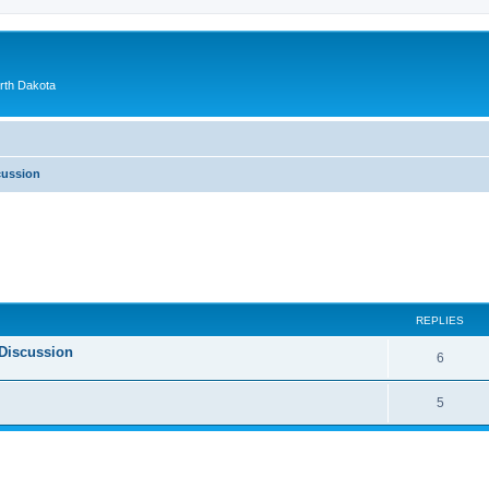
orth Dakota
cussion
ed search
REPLIES
Discussion
6
5