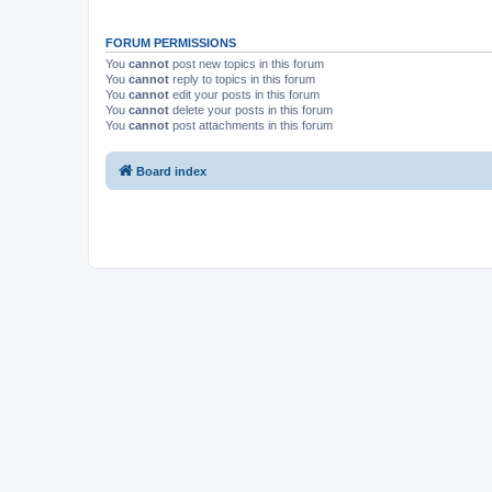
FORUM PERMISSIONS
You
cannot
post new topics in this forum
You
cannot
reply to topics in this forum
You
cannot
edit your posts in this forum
You
cannot
delete your posts in this forum
You
cannot
post attachments in this forum
Board index