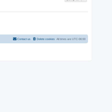
Contact us
Delete cookies
All times are
UTC-06:00