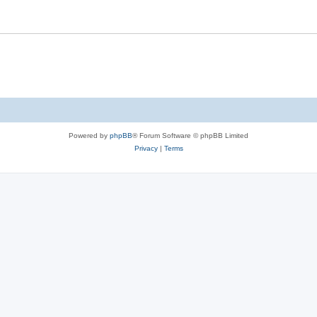
Powered by
phpBB
® Forum Software © phpBB Limited
Privacy
|
Terms