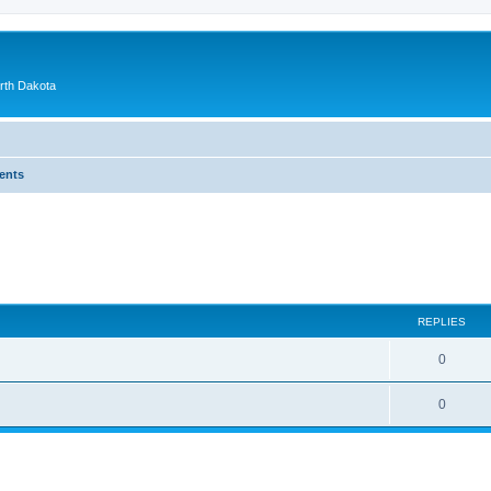
orth Dakota
ents
ed search
REPLIES
0
0