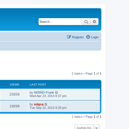
Search
Advanced search
Register
Login
2 topics • Page
1
of
1
VIEWS
LAST POST
by
N0SND-Frank
23658
Wed Apr 23, 2014 8:37 pm
by
ndgca
19698
Tue Sep 10, 2013 9:29 pm
2 topics • Page
1
of
1
Jump to