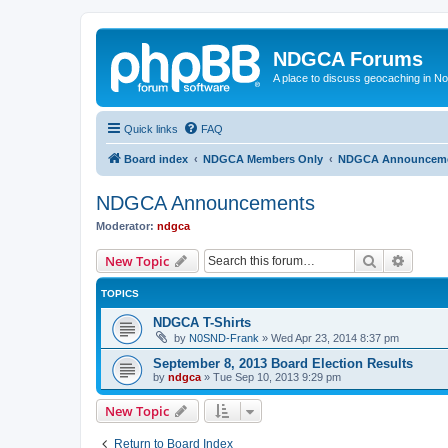
NDGCA Forums
A place to discuss geocaching in N
Quick links
FAQ
Board index
NDGCA Members Only
NDGCA Announcem
NDGCA Announcements
Moderator:
ndgca
Search
Advanc
New Topic
TOPICS
NDGCA T-Shirts
by
N0SND-Frank
»
Wed Apr 23, 2014 8:37 pm
September 8, 2013 Board Election Results
by
ndgca
»
Tue Sep 10, 2013 9:29 pm
New Topic
Return to Board Index