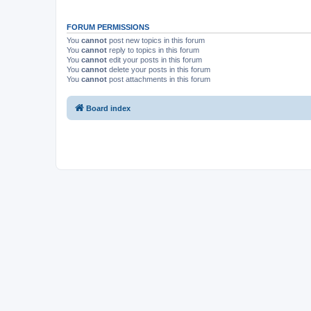
FORUM PERMISSIONS
You
cannot
post new topics in this forum
You
cannot
reply to topics in this forum
You
cannot
edit your posts in this forum
You
cannot
delete your posts in this forum
You
cannot
post attachments in this forum
Board index