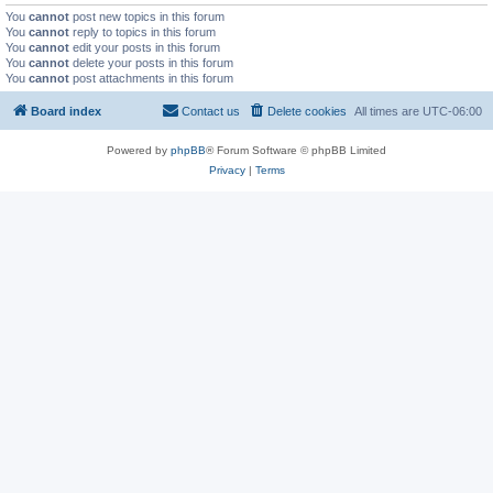
You
cannot
post new topics in this forum
You
cannot
reply to topics in this forum
You
cannot
edit your posts in this forum
You
cannot
delete your posts in this forum
You
cannot
post attachments in this forum
Board index
Contact us
Delete cookies
All times are
UTC-06:00
Powered by
phpBB
® Forum Software © phpBB Limited
Privacy
|
Terms