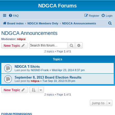
NDGCA Forums
FAQ
Register
Login
S
Board index
NDGCA Members Only
NDGCA Announcements
e
NDGCA Announcements
a
Moderator:
ndgca
r
Search
Advanced search
New Topic
c
2 topics • Page
1
of
1
h
Topics
NDGCA T-Shirts
Last post by
N0SND-Frank
«
Wed Apr 23, 2014 8:37 pm
September 8, 2013 Board Election Results
Last post by
ndgca
«
Tue Sep 10, 2013 9:29 pm
New Topic
2 topics • Page
1
of
1
Jump to
FORUM PERMISSIONS