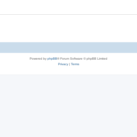
Powered by
phpBB
® Forum Software © phpBB Limited
Privacy
|
Terms