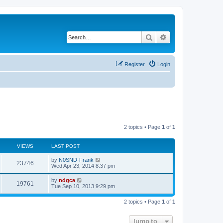
Search
Advanced search
Register
Login
2 topics • Page
1
of
1
VIEWS
LAST POST
by
N0SND-Frank
23746
Wed Apr 23, 2014 8:37 pm
by
ndgca
19761
Tue Sep 10, 2013 9:29 pm
2 topics • Page
1
of
1
Jump to