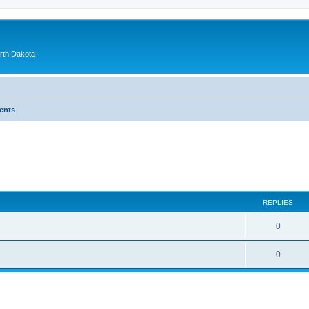
orth Dakota
ents
ed search
REPLIES
0
0