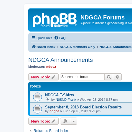
NDGCA Forums
A place to discuss geocaching in N
Quick links
FAQ
Board index
NDGCA Members Only
NDGCA Announcem
NDGCA Announcements
Moderator:
ndgca
Search
Advanc
New Topic
TOPICS
NDGCA T-Shirts
by
N0SND-Frank
»
Wed Apr 23, 2014 8:37 pm
September 8, 2013 Board Election Results
by
ndgca
»
Tue Sep 10, 2013 9:29 pm
New Topic
Return to Board Index