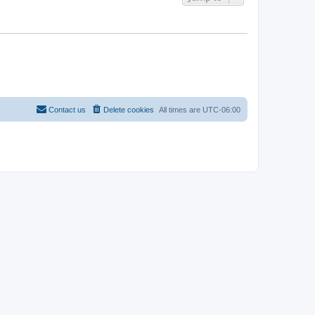
Contact us
Delete cookies
All times are
UTC-06:00