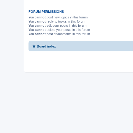
FORUM PERMISSIONS
You
cannot
post new topics in this forum
You
cannot
reply to topics in this forum
You
cannot
edit your posts in this forum
You
cannot
delete your posts in this forum
You
cannot
post attachments in this forum
Board index