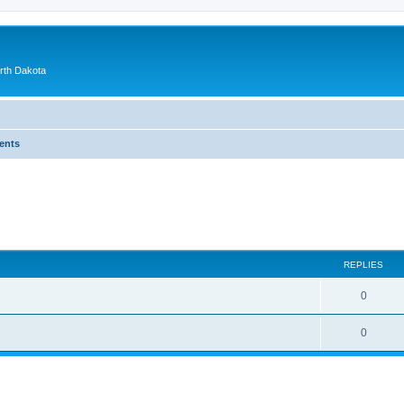
orth Dakota
ents
ed search
REPLIES
0
0