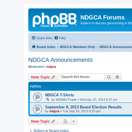
NDGCA Forums
A place to discuss geocaching in N
Quick links
FAQ
Board index
NDGCA Members Only
NDGCA Announcem
NDGCA Announcements
Moderator:
ndgca
Search
Advanc
New Topic
TOPICS
NDGCA T-Shirts
by
N0SND-Frank
»
Wed Apr 23, 2014 8:37 pm
September 8, 2013 Board Election Results
by
ndgca
»
Tue Sep 10, 2013 9:29 pm
New Topic
Return to Board Index