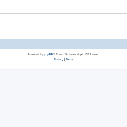
Powered by
phpBB
® Forum Software © phpBB Limited
Privacy
|
Terms