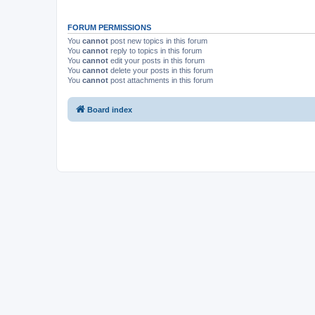
FORUM PERMISSIONS
You
cannot
post new topics in this forum
You
cannot
reply to topics in this forum
You
cannot
edit your posts in this forum
You
cannot
delete your posts in this forum
You
cannot
post attachments in this forum
Board index