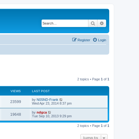
Search
Advanced search
Register
Login
2 topics • Page
1
of
1
VIEWS
LAST POST
by
N0SND-Frank
23599
Wed Apr 23, 2014 8:37 pm
by
ndgca
19648
Tue Sep 10, 2013 9:29 pm
2 topics • Page
1
of
1
Jump to