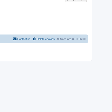
Contact us
Delete cookies
All times are
UTC-06:00