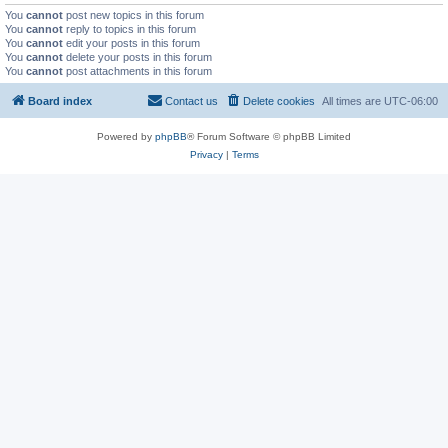
You
cannot
post new topics in this forum
You
cannot
reply to topics in this forum
You
cannot
edit your posts in this forum
You
cannot
delete your posts in this forum
You
cannot
post attachments in this forum
Board index
Contact us
Delete cookies
All times are
UTC-06:00
Powered by
phpBB
® Forum Software © phpBB Limited
Privacy
|
Terms