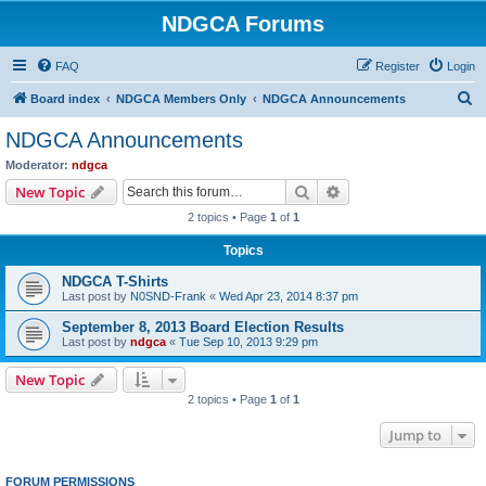
NDGCA Forums
FAQ
Register
Login
S
Board index
NDGCA Members Only
NDGCA Announcements
e
NDGCA Announcements
a
Moderator:
ndgca
r
Search
Advanced search
New Topic
c
2 topics • Page
1
of
1
h
Topics
NDGCA T-Shirts
Last post by
N0SND-Frank
«
Wed Apr 23, 2014 8:37 pm
September 8, 2013 Board Election Results
Last post by
ndgca
«
Tue Sep 10, 2013 9:29 pm
New Topic
2 topics • Page
1
of
1
Jump to
FORUM PERMISSIONS