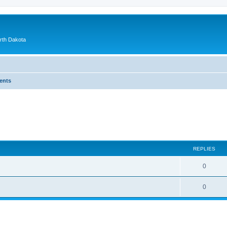
orth Dakota
ents
ed search
REPLIES
0
0