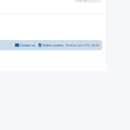
Contact us
Delete cookies
All times are
UTC-06:00