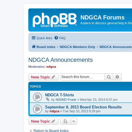
NDGCA Forums
A place to discuss geocaching in N
Quick links
FAQ
Board index
NDGCA Members Only
NDGCA Announcem
NDGCA Announcements
Moderator:
ndgca
Search
Advanc
New Topic
TOPICS
NDGCA T-Shirts
by
N0SND-Frank
»
Wed Apr 23, 2014 8:37 pm
September 8, 2013 Board Election Results
by
ndgca
»
Tue Sep 10, 2013 9:29 pm
New Topic
Return to Board Index