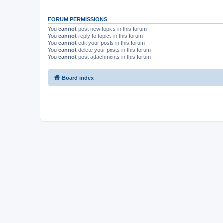
FORUM PERMISSIONS
You
cannot
post new topics in this forum
You
cannot
reply to topics in this forum
You
cannot
edit your posts in this forum
You
cannot
delete your posts in this forum
You
cannot
post attachments in this forum
Board index