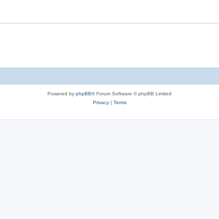
Powered by
phpBB
® Forum Software © phpBB Limited
Privacy
|
Terms