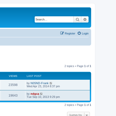
Search
Advanced search
Register
Login
2 topics • Page
1
of
1
VIEWS
LAST POST
by
N0SND-Frank
23598
Wed Apr 23, 2014 8:37 pm
by
ndgca
19643
Tue Sep 10, 2013 9:29 pm
2 topics • Page
1
of
1
Jump to