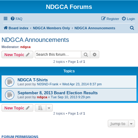
NDGCA Forums
FAQ
Register
Login
S
Board index
NDGCA Members Only
NDGCA Announcements
e
NDGCA Announcements
a
Moderator:
ndgca
r
Search
Advanced search
New Topic
c
2 topics • Page
1
of
1
h
Topics
NDGCA T-Shirts
Last post by
N0SND-Frank
«
Wed Apr 23, 2014 8:37 pm
September 8, 2013 Board Election Results
Last post by
ndgca
«
Tue Sep 10, 2013 9:29 pm
New Topic
2 topics • Page
1
of
1
Jump to
FORUM PERMISSIONS