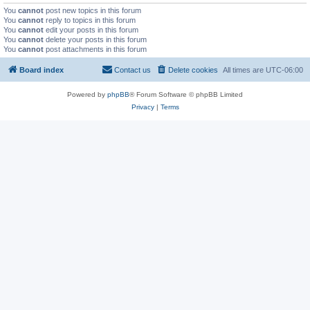
You
cannot
post new topics in this forum
You
cannot
reply to topics in this forum
You
cannot
edit your posts in this forum
You
cannot
delete your posts in this forum
You
cannot
post attachments in this forum
Board index
Contact us
Delete cookies
All times are
UTC-06:00
Powered by
phpBB
® Forum Software © phpBB Limited
Privacy
|
Terms