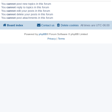
You
cannot
post new topics in this forum
You
cannot
reply to topics in this forum
You
cannot
edit your posts in this forum
You
cannot
delete your posts in this forum
You
cannot
post attachments in this forum
Board index
Contact us
Delete cookies
All times are
UTC-06:00
Powered by
phpBB
® Forum Software © phpBB Limited
Privacy
|
Terms