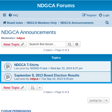
NDGCA Forums
FAQ
Register
Login
S
Board index
NDGCA Members Only
NDGCA Announcements
e
NDGCA Announcements
a
Moderator:
ndgca
r
Search
Advanced search
New Topic
c
2 topics • Page
1
of
1
h
Topics
NDGCA T-Shirts
Last post by
N0SND-Frank
«
Wed Apr 23, 2014 8:37 pm
September 8, 2013 Board Election Results
Last post by
ndgca
«
Tue Sep 10, 2013 9:29 pm
New Topic
2 topics • Page
1
of
1
Jump to
FORUM PERMISSIONS