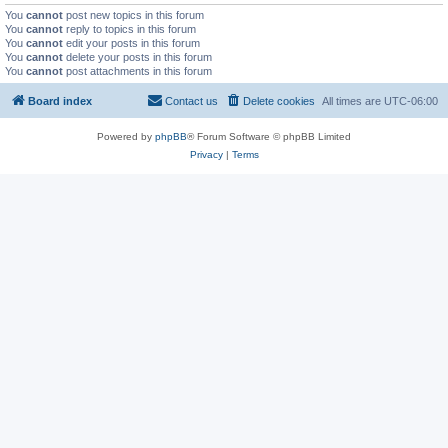
You
cannot
post new topics in this forum
You
cannot
reply to topics in this forum
You
cannot
edit your posts in this forum
You
cannot
delete your posts in this forum
You
cannot
post attachments in this forum
Board index
Contact us
Delete cookies
All times are
UTC-06:00
Powered by
phpBB
® Forum Software © phpBB Limited
Privacy
|
Terms