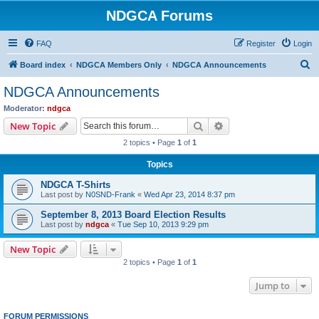
NDGCA Forums
FAQ
Register
Login
S
Board index
NDGCA Members Only
NDGCA Announcements
e
NDGCA Announcements
a
Moderator:
ndgca
r
Search
Advanced search
New Topic
c
2 topics • Page
1
of
1
h
Topics
NDGCA T-Shirts
Last post by
N0SND-Frank
«
Wed Apr 23, 2014 8:37 pm
September 8, 2013 Board Election Results
Last post by
ndgca
«
Tue Sep 10, 2013 9:29 pm
New Topic
2 topics • Page
1
of
1
Jump to
FORUM PERMISSIONS