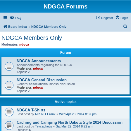
NDGCA Forums
FAQ
Register
Login
S
Board index
NDGCA Members Only
e
NDGCA Members Only
a
Moderator:
ndgca
r
Forum
c
NDGCA Announcements
h
Announcements regarding the NDGCA
Moderator:
ndgca
Topics:
2
NDGCA General Discussion
General association/business discussion
Moderator:
ndgca
Topics:
2
Active topics
NDGCA T-Shirts
Last post by
N0SND-Frank
«
Wed Apr 23, 2014 8:37 pm
Caching and Camping North Dakota Style 2014 Discussion
Last post by
Trycacheus
«
Sat Mar 22, 2014 8:22 am
Replies:
6