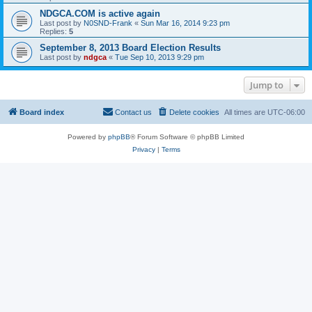
NDGCA.COM is active again
Last post by
N0SND-Frank
«
Sun Mar 16, 2014 9:23 pm
Replies:
5
September 8, 2013 Board Election Results
Last post by
ndgca
«
Tue Sep 10, 2013 9:29 pm
Jump to
Board index
Contact us
Delete cookies
All times are
UTC-06:00
Powered by
phpBB
® Forum Software © phpBB Limited
Privacy
|
Terms