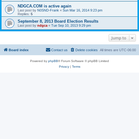
NDGCA.COM is active again
Last post by
N0SND-Frank
«
Sun Mar 16, 2014 9:23 pm
Replies:
5
September 8, 2013 Board Election Results
Last post by
ndgca
«
Tue Sep 10, 2013 9:29 pm
Jump to
Board index
Contact us
Delete cookies
All times are
UTC-06:00
Powered by
phpBB
® Forum Software © phpBB Limited
Privacy
|
Terms