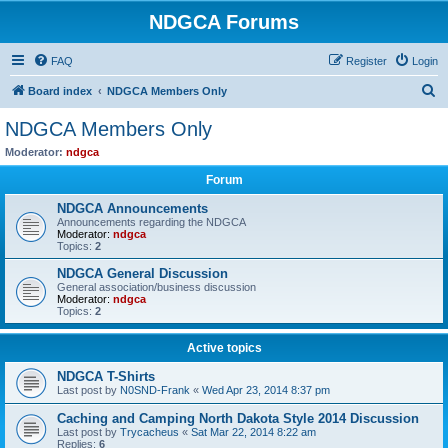
NDGCA Forums
FAQ
Register
Login
S
Board index
NDGCA Members Only
e
NDGCA Members Only
a
Moderator:
ndgca
r
Forum
c
NDGCA Announcements
h
Announcements regarding the NDGCA
Moderator:
ndgca
Topics:
2
NDGCA General Discussion
General association/business discussion
Moderator:
ndgca
Topics:
2
Active topics
NDGCA T-Shirts
Last post by
N0SND-Frank
«
Wed Apr 23, 2014 8:37 pm
Caching and Camping North Dakota Style 2014 Discussion
Last post by
Trycacheus
«
Sat Mar 22, 2014 8:22 am
Replies:
6