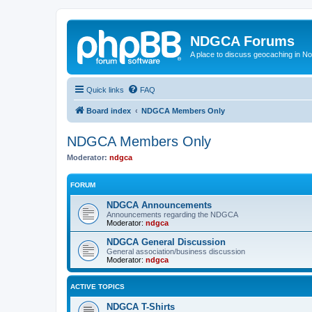
NDGCA Forums
A place to discuss geocaching in N
Quick links
FAQ
Board index
NDGCA Members Only
NDGCA Members Only
Moderator:
ndgca
FORUM
NDGCA Announcements
Announcements regarding the NDGCA
Moderator:
ndgca
NDGCA General Discussion
General association/business discussion
Moderator:
ndgca
ACTIVE TOPICS
NDGCA T-Shirts