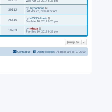
t
Wed Apr 23, 2014 8:37 pm
a
p
t
o
e
by
Trycacheus
s
39112
s
Sat Mar 22, 2014 8:22 am
t
t
p
by
N0SND-Frank
o
26145
Sun Mar 16, 2014 9:23 pm
s
t
by
ndgca
19703
Tue Sep 10, 2013 9:29 pm
Jump to
Contact us
Delete cookies
All times are
UTC-06:00