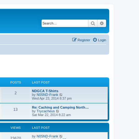
Search
Advanced search
Register
Login
POSTS
LAST POST
NDGCA T-Shirts
2
V
by
N0SND-Frank
i
Wed Apr 23, 2014 8:37 pm
e
w
Re: Caching and Camping North…
13
t
V
by
Trycacheus
h
i
Sat Mar 22, 2014 8:22 am
e
e
l
w
a
t
VIEWS
LAST POST
t
h
e
e
s
by
N0SND-Frank
l
23670