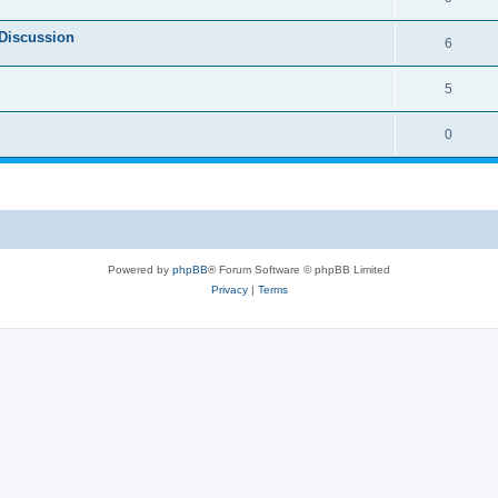
Discussion
6
5
0
Powered by
phpBB
® Forum Software © phpBB Limited
Privacy
|
Terms