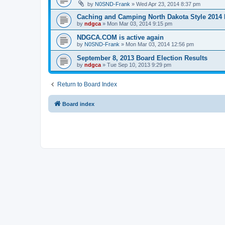
by
N0SND-Frank
»
Wed Apr 23, 2014 8:37 pm
Caching and Camping North Dakota Style 2014 
by
ndgca
»
Mon Mar 03, 2014 9:15 pm
NDGCA.COM is active again
by
N0SND-Frank
»
Mon Mar 03, 2014 12:56 pm
September 8, 2013 Board Election Results
by
ndgca
»
Tue Sep 10, 2013 9:29 pm
Return to Board Index
Board index