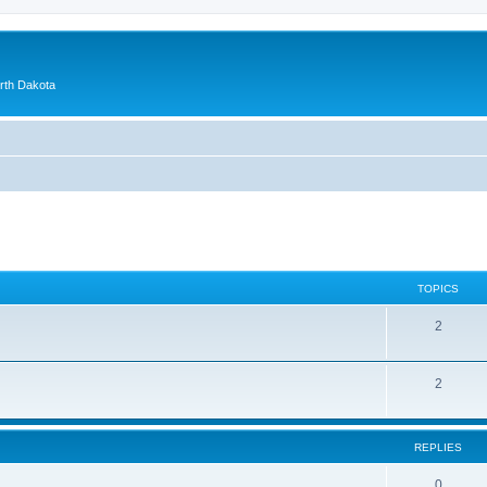
orth Dakota
TOPICS
2
2
REPLIES
0