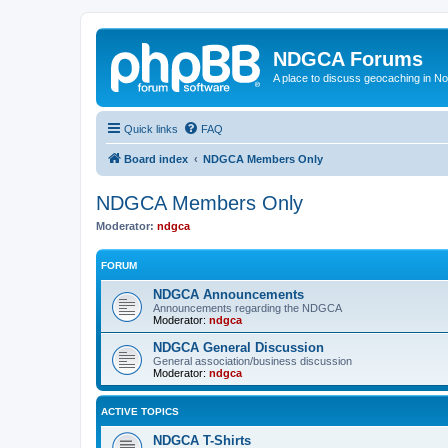
NDGCA Forums
A place to discuss geocaching in N
Quick links
FAQ
Board index
NDGCA Members Only
NDGCA Members Only
Moderator:
ndgca
FORUM
NDGCA Announcements
Announcements regarding the NDGCA
Moderator:
ndgca
NDGCA General Discussion
General association/business discussion
Moderator:
ndgca
ACTIVE TOPICS
NDGCA T-Shirts