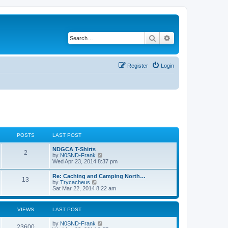
Search
Advanced search
Register
Login
POSTS
LAST POST
NDGCA T-Shirts
2
V
by
N0SND-Frank
i
Wed Apr 23, 2014 8:37 pm
e
w
Re: Caching and Camping North…
13
t
V
by
Trycacheus
h
i
Sat Mar 22, 2014 8:22 am
e
e
l
w
a
t
VIEWS
LAST POST
t
h
e
e
s
by
N0SND-Frank
l
23600