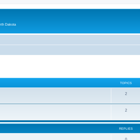
orth Dakota
TOPICS
2
2
REPLIES
0