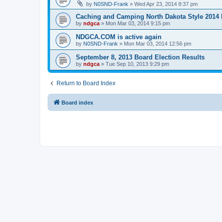
by
N0SND-Frank
»
Wed Apr 23, 2014 8:37 pm
Caching and Camping North Dakota Style 2014 
by
ndgca
»
Mon Mar 03, 2014 9:15 pm
NDGCA.COM is active again
by
N0SND-Frank
»
Mon Mar 03, 2014 12:56 pm
September 8, 2013 Board Election Results
by
ndgca
»
Tue Sep 10, 2013 9:29 pm
Return to Board Index
Board index