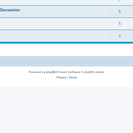
Discussion
6
5
0
Powered by
phpBB
® Forum Software © phpBB Limited
Privacy
|
Terms