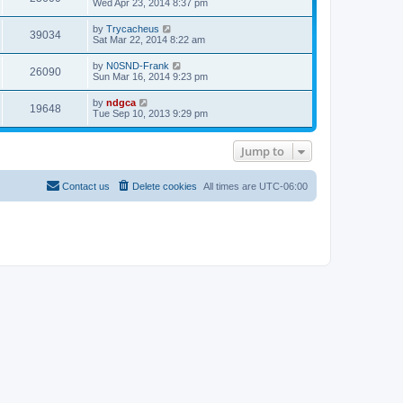
t
Wed Apr 23, 2014 8:37 pm
a
p
t
o
e
by
Trycacheus
s
39034
s
Sat Mar 22, 2014 8:22 am
t
t
p
by
N0SND-Frank
o
26090
Sun Mar 16, 2014 9:23 pm
s
t
by
ndgca
19648
Tue Sep 10, 2013 9:29 pm
Jump to
Contact us
Delete cookies
All times are
UTC-06:00