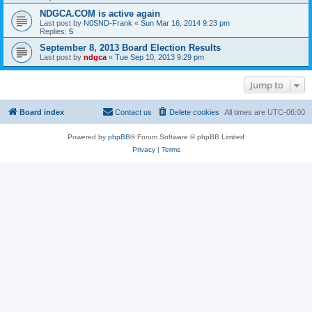
NDGCA.COM is active again
Last post by
N0SND-Frank
«
Sun Mar 16, 2014 9:23 pm
Replies:
5
September 8, 2013 Board Election Results
Last post by
ndgca
«
Tue Sep 10, 2013 9:29 pm
Jump to
Board index
Contact us
Delete cookies
All times are
UTC-06:00
Powered by
phpBB
® Forum Software © phpBB Limited
Privacy
|
Terms