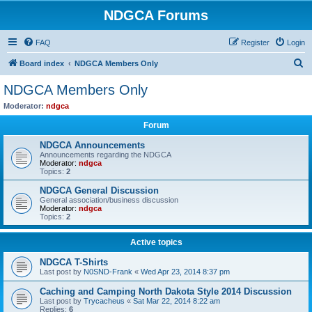
NDGCA Forums
FAQ
Register
Login
S
Board index
NDGCA Members Only
e
NDGCA Members Only
a
Moderator:
ndgca
r
Forum
c
NDGCA Announcements
h
Announcements regarding the NDGCA
Moderator:
ndgca
Topics:
2
NDGCA General Discussion
General association/business discussion
Moderator:
ndgca
Topics:
2
Active topics
NDGCA T-Shirts
Last post by
N0SND-Frank
«
Wed Apr 23, 2014 8:37 pm
Caching and Camping North Dakota Style 2014 Discussion
Last post by
Trycacheus
«
Sat Mar 22, 2014 8:22 am
Replies:
6