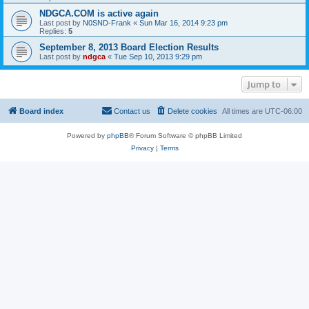
NDGCA.COM is active again
Last post by
N0SND-Frank
«
Sun Mar 16, 2014 9:23 pm
Replies:
5
September 8, 2013 Board Election Results
Last post by
ndgca
«
Tue Sep 10, 2013 9:29 pm
Jump to
Board index
Contact us
Delete cookies
All times are
UTC-06:00
Powered by
phpBB
® Forum Software © phpBB Limited
Privacy
|
Terms