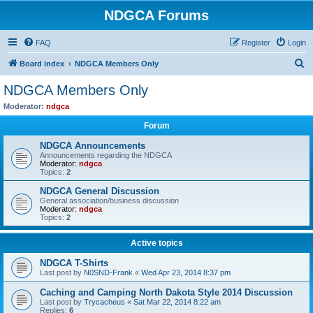
NDGCA Forums
FAQ
Register
Login
S
Board index
NDGCA Members Only
e
NDGCA Members Only
a
Moderator:
ndgca
r
Forum
c
NDGCA Announcements
h
Announcements regarding the NDGCA
Moderator:
ndgca
Topics:
2
NDGCA General Discussion
General association/business discussion
Moderator:
ndgca
Topics:
2
Active topics
NDGCA T-Shirts
Last post by
N0SND-Frank
«
Wed Apr 23, 2014 8:37 pm
Caching and Camping North Dakota Style 2014 Discussion
Last post by
Trycacheus
«
Sat Mar 22, 2014 8:22 am
Replies:
6