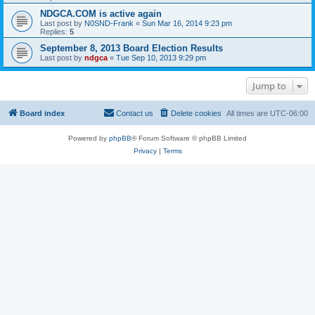
NDGCA.COM is active again
Last post by
N0SND-Frank
«
Sun Mar 16, 2014 9:23 pm
Replies:
5
September 8, 2013 Board Election Results
Last post by
ndgca
«
Tue Sep 10, 2013 9:29 pm
Jump to
Board index
Contact us
Delete cookies
All times are
UTC-06:00
Powered by
phpBB
® Forum Software © phpBB Limited
Privacy
|
Terms