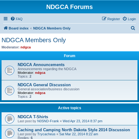
NDGCA Forums
FAQ
Register
Login
S
Board index
NDGCA Members Only
e
NDGCA Members Only
a
Moderator:
ndgca
r
Forum
c
NDGCA Announcements
h
Announcements regarding the NDGCA
Moderator:
ndgca
Topics:
2
NDGCA General Discussion
General association/business discussion
Moderator:
ndgca
Topics:
2
Active topics
NDGCA T-Shirts
Last post by
N0SND-Frank
«
Wed Apr 23, 2014 8:37 pm
Caching and Camping North Dakota Style 2014 Discussion
Last post by
Trycacheus
«
Sat Mar 22, 2014 8:22 am
Replies:
6