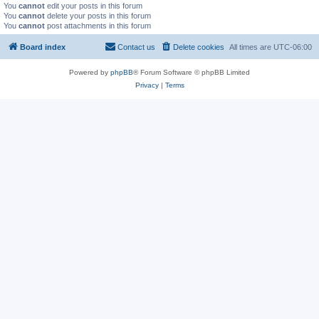
You
cannot
edit your posts in this forum
You
cannot
delete your posts in this forum
You
cannot
post attachments in this forum
Board index
Contact us
Delete cookies
All times are
UTC-06:00
Powered by
phpBB
® Forum Software © phpBB Limited
Privacy
|
Terms