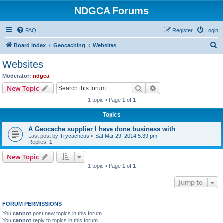
NDGCA Forums
FAQ
Register
Login
S
Board index
Geocaching
Websites
e
Websites
a
Moderator:
ndgca
r
Search
Advanced search
New Topic
c
1 topic • Page
1
of
1
h
Topics
A Geocache supplier I have done business with
Last post by
Trycacheus
«
Sat Mar 29, 2014 5:39 pm
Replies:
1
New Topic
1 topic • Page
1
of
1
Jump to
FORUM PERMISSIONS
You
cannot
post new topics in this forum
You
cannot
reply to topics in this forum