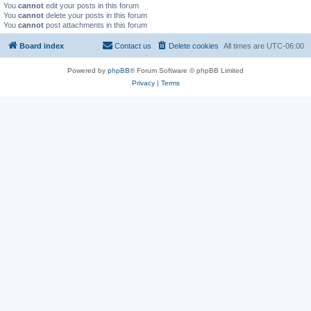
You
cannot
edit your posts in this forum
You
cannot
delete your posts in this forum
You
cannot
post attachments in this forum
Board index
Contact us
Delete cookies
All times are
UTC-06:00
Powered by
phpBB
® Forum Software © phpBB Limited
Privacy
|
Terms