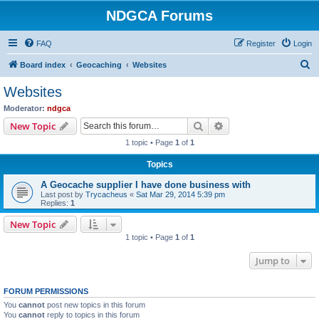
NDGCA Forums
FAQ
Register
Login
S
Board index
Geocaching
Websites
e
Websites
a
Moderator:
ndgca
r
Search
Advanced search
New Topic
c
1 topic • Page
1
of
1
h
Topics
A Geocache supplier I have done business with
Last post by
Trycacheus
«
Sat Mar 29, 2014 5:39 pm
Replies:
1
New Topic
1 topic • Page
1
of
1
Jump to
FORUM PERMISSIONS
You
cannot
post new topics in this forum
You
cannot
reply to topics in this forum