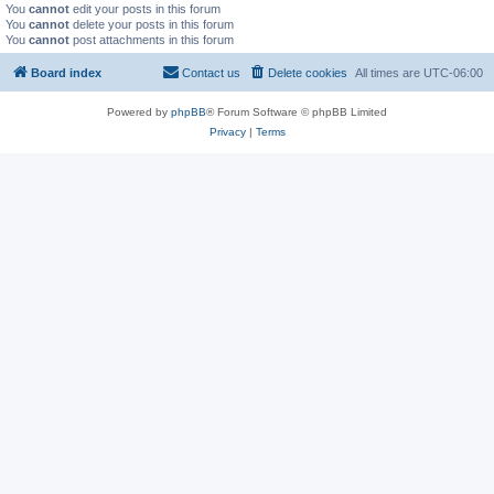
You
cannot
edit your posts in this forum
You
cannot
delete your posts in this forum
You
cannot
post attachments in this forum
Board index
Contact us
Delete cookies
All times are
UTC-06:00
Powered by
phpBB
® Forum Software © phpBB Limited
Privacy
|
Terms