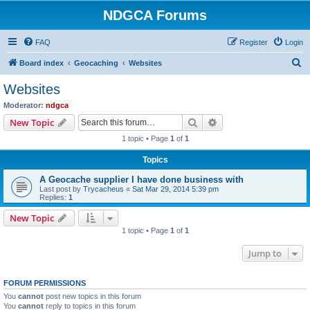
NDGCA Forums
FAQ
Register
Login
S
Board index
Geocaching
Websites
e
Websites
a
Moderator:
ndgca
r
Search
Advanced search
New Topic
c
1 topic • Page
1
of
1
h
Topics
A Geocache supplier I have done business with
Last post by
Trycacheus
«
Sat Mar 29, 2014 5:39 pm
Replies:
1
New Topic
1 topic • Page
1
of
1
Jump to
FORUM PERMISSIONS
You
cannot
post new topics in this forum
You
cannot
reply to topics in this forum