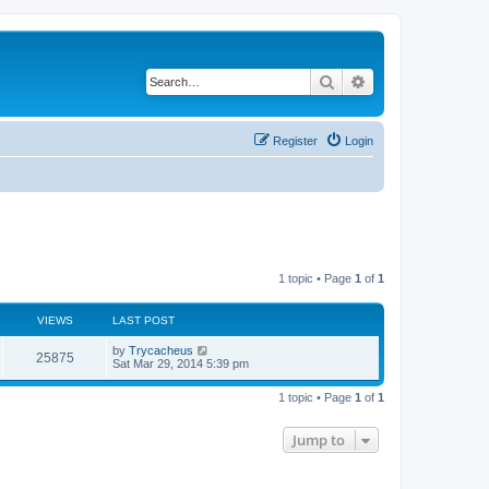
Search
Advanced search
Register
Login
1 topic • Page
1
of
1
VIEWS
LAST POST
by
Trycacheus
25875
Sat Mar 29, 2014 5:39 pm
1 topic • Page
1
of
1
Jump to