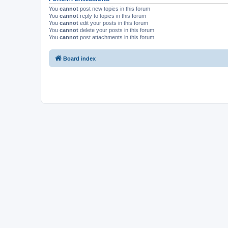
You
cannot
post new topics in this forum
You
cannot
reply to topics in this forum
You
cannot
edit your posts in this forum
You
cannot
delete your posts in this forum
You
cannot
post attachments in this forum
Board index