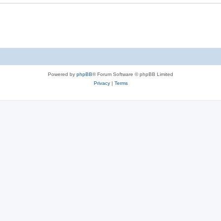
Powered by
phpBB
® Forum Software © phpBB Limited
Privacy
|
Terms