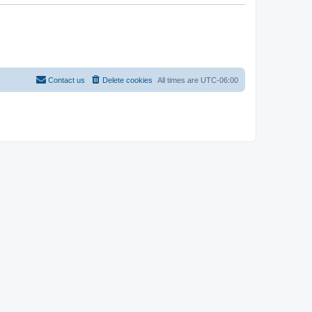
Contact us
Delete cookies
All times are
UTC-06:00