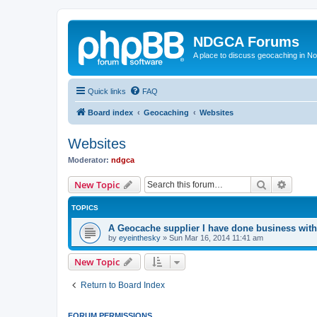
NDGCA Forums
A place to discuss geocaching in N
Quick links
FAQ
Board index
Geocaching
Websites
Websites
Moderator:
ndgca
Search
Advanc
New Topic
TOPICS
A Geocache supplier I have done business with
by
eyeinthesky
»
Sun Mar 16, 2014 11:41 am
New Topic
Return to Board Index
FORUM PERMISSIONS