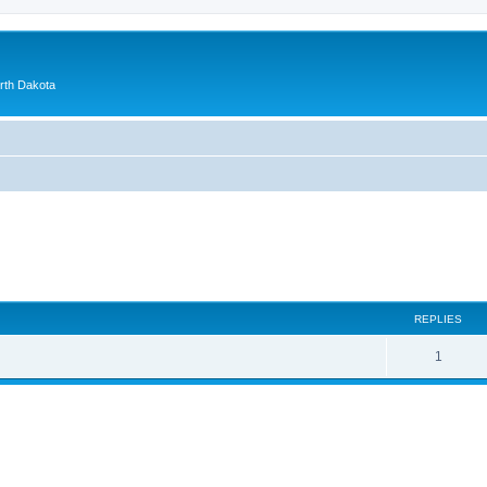
orth Dakota
ed search
REPLIES
1