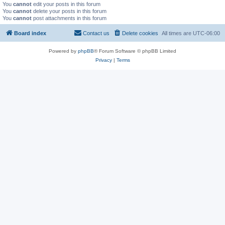
You
cannot
edit your posts in this forum
You
cannot
delete your posts in this forum
You
cannot
post attachments in this forum
Board index
Contact us
Delete cookies
All times are
UTC-06:00
Powered by
phpBB
® Forum Software © phpBB Limited
Privacy
|
Terms