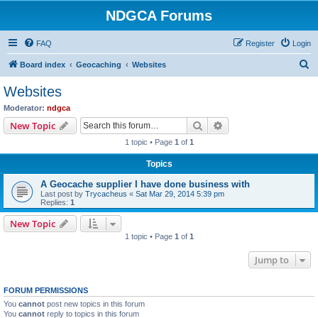
NDGCA Forums
FAQ
Register
Login
S
Board index
Geocaching
Websites
e
Websites
a
Moderator:
ndgca
r
Search
Advanced search
New Topic
c
1 topic • Page
1
of
1
h
Topics
A Geocache supplier I have done business with
Last post by
Trycacheus
«
Sat Mar 29, 2014 5:39 pm
Replies:
1
New Topic
1 topic • Page
1
of
1
Jump to
FORUM PERMISSIONS
You
cannot
post new topics in this forum
You
cannot
reply to topics in this forum