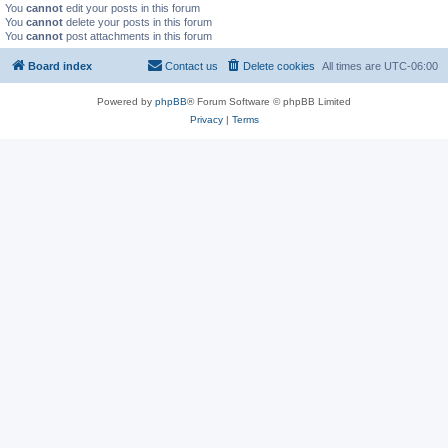
You
cannot
edit your posts in this forum
You
cannot
delete your posts in this forum
You
cannot
post attachments in this forum
Board index
Contact us
Delete cookies
All times are
UTC-06:00
Powered by
phpBB
® Forum Software © phpBB Limited
Privacy
|
Terms