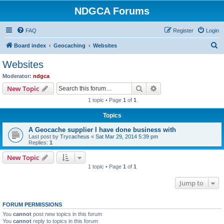
NDGCA Forums
FAQ
Register
Login
S
Board index
Geocaching
Websites
e
Websites
a
Moderator:
ndgca
r
Search
Advanced search
New Topic
c
1 topic • Page
1
of
1
h
Topics
A Geocache supplier I have done business with
Last post by
Trycacheus
«
Sat Mar 29, 2014 5:39 pm
Replies:
1
New Topic
1 topic • Page
1
of
1
Jump to
FORUM PERMISSIONS
You
cannot
post new topics in this forum
You
cannot
reply to topics in this forum