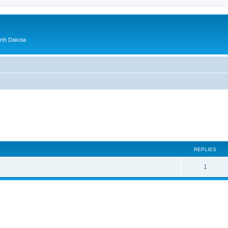
orth Dakota
ed search
REPLIES
1