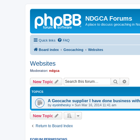
NDGCA Forums
A place to discuss geocaching in N
Quick links
FAQ
Board index
Geocaching
Websites
Websites
Moderator:
ndgca
Search
Advanc
New Topic
TOPICS
A Geocache supplier I have done business with
by
eyeinthesky
»
Sun Mar 16, 2014 11:41 am
New Topic
Return to Board Index
FORUM PERMISSIONS