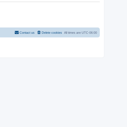
Contact us
Delete cookies
All times are
UTC-06:00