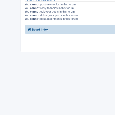
You
cannot
post new topics in this forum
You
cannot
reply to topics in this forum
You
cannot
edit your posts in this forum
You
cannot
delete your posts in this forum
You
cannot
post attachments in this forum
Board index