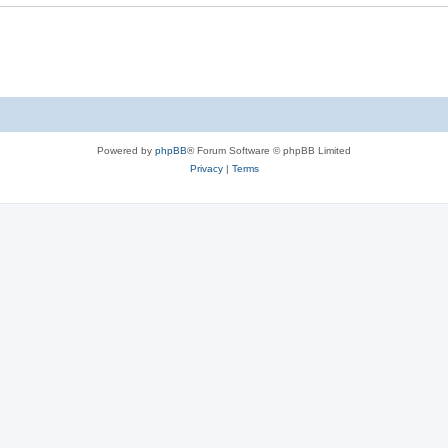
Powered by
phpBB
® Forum Software © phpBB Limited
Privacy
|
Terms