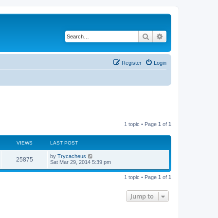
Search
Advanced search
Register
Login
1 topic • Page
1
of
1
VIEWS
LAST POST
by
Trycacheus
25875
Sat Mar 29, 2014 5:39 pm
1 topic • Page
1
of
1
Jump to