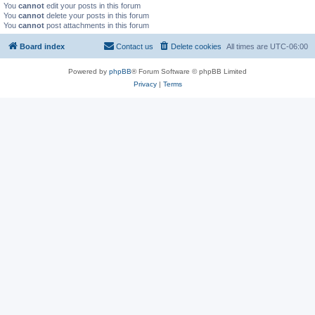
You
cannot
edit your posts in this forum
You
cannot
delete your posts in this forum
You
cannot
post attachments in this forum
Board index
Contact us
Delete cookies
All times are
UTC-06:00
Powered by
phpBB
® Forum Software © phpBB Limited
Privacy
|
Terms