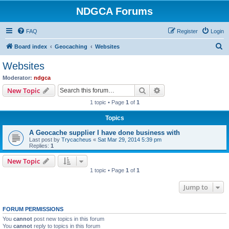
NDGCA Forums
FAQ
Register
Login
S
Board index
Geocaching
Websites
e
Websites
a
Moderator:
ndgca
r
Search
Advanced search
New Topic
c
1 topic • Page
1
of
1
h
Topics
A Geocache supplier I have done business with
Last post by
Trycacheus
«
Sat Mar 29, 2014 5:39 pm
Replies:
1
New Topic
1 topic • Page
1
of
1
Jump to
FORUM PERMISSIONS
You
cannot
post new topics in this forum
You
cannot
reply to topics in this forum