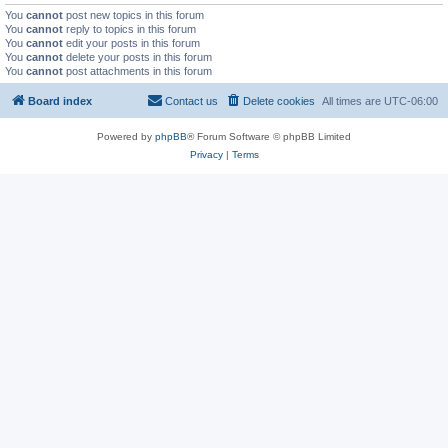
You
cannot
post new topics in this forum
You
cannot
reply to topics in this forum
You
cannot
edit your posts in this forum
You
cannot
delete your posts in this forum
You
cannot
post attachments in this forum
Board index
Contact us
Delete cookies
All times are
UTC-06:00
Powered by
phpBB
® Forum Software © phpBB Limited
Privacy
|
Terms