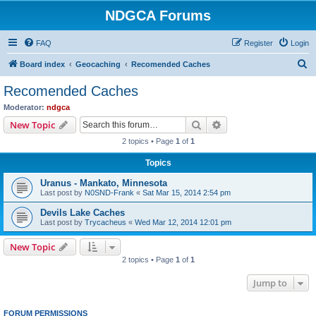
NDGCA Forums
FAQ
Register
Login
S
Board index
Geocaching
Recomended Caches
e
Recomended Caches
a
Moderator:
ndgca
r
Search
Advanced search
New Topic
c
2 topics • Page
1
of
1
h
Topics
Uranus - Mankato, Minnesota
Last post by
N0SND-Frank
«
Sat Mar 15, 2014 2:54 pm
Devils Lake Caches
Last post by
Trycacheus
«
Wed Mar 12, 2014 12:01 pm
New Topic
2 topics • Page
1
of
1
Jump to
FORUM PERMISSIONS