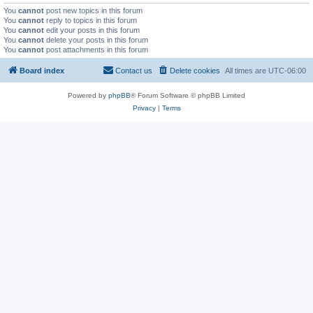
You
cannot
post new topics in this forum
You
cannot
reply to topics in this forum
You
cannot
edit your posts in this forum
You
cannot
delete your posts in this forum
You
cannot
post attachments in this forum
Board index
Contact us
Delete cookies
All times are
UTC-06:00
Powered by
phpBB
® Forum Software © phpBB Limited
Privacy
|
Terms