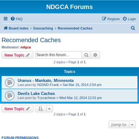
NDGCA Forums
FAQ
Register
Login
S
Board index
Geocaching
Recomended Caches
e
Recomended Caches
a
Moderator:
ndgca
r
Search
Advanced search
New Topic
c
2 topics • Page
1
of
1
h
Topics
Uranus - Mankato, Minnesota
Last post by
N0SND-Frank
«
Sat Mar 15, 2014 2:54 pm
Devils Lake Caches
Last post by
Trycacheus
«
Wed Mar 12, 2014 12:01 pm
New Topic
2 topics • Page
1
of
1
Jump to
FORUM PERMISSIONS