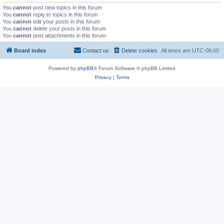
You
cannot
post new topics in this forum
You
cannot
reply to topics in this forum
You
cannot
edit your posts in this forum
You
cannot
delete your posts in this forum
You
cannot
post attachments in this forum
Board index
Contact us
Delete cookies
All times are
UTC-06:00
Powered by
phpBB
® Forum Software © phpBB Limited
Privacy
|
Terms