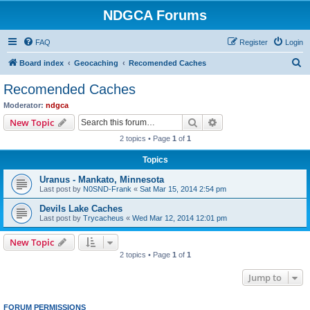
NDGCA Forums
FAQ
Register
Login
S
Board index
Geocaching
Recomended Caches
e
Recomended Caches
a
Moderator:
ndgca
r
Search
Advanced search
New Topic
c
2 topics • Page
1
of
1
h
Topics
Uranus - Mankato, Minnesota
Last post by
N0SND-Frank
«
Sat Mar 15, 2014 2:54 pm
Devils Lake Caches
Last post by
Trycacheus
«
Wed Mar 12, 2014 12:01 pm
New Topic
2 topics • Page
1
of
1
Jump to
FORUM PERMISSIONS