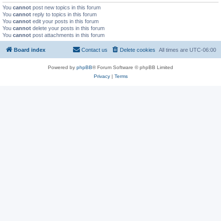
You
cannot
post new topics in this forum
You
cannot
reply to topics in this forum
You
cannot
edit your posts in this forum
You
cannot
delete your posts in this forum
You
cannot
post attachments in this forum
Board index
Contact us
Delete cookies
All times are
UTC-06:00
Powered by
phpBB
® Forum Software © phpBB Limited
Privacy
|
Terms