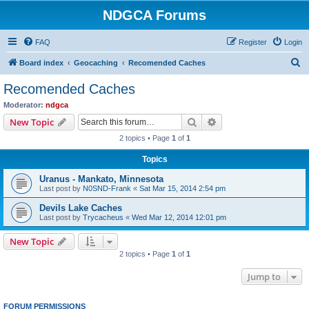
NDGCA Forums
FAQ
Register
Login
S
Board index
Geocaching
Recomended Caches
e
Recomended Caches
a
Moderator:
ndgca
r
Search
Advanced search
New Topic
c
2 topics • Page
1
of
1
h
Topics
Uranus - Mankato, Minnesota
Last post by
N0SND-Frank
«
Sat Mar 15, 2014 2:54 pm
Devils Lake Caches
Last post by
Trycacheus
«
Wed Mar 12, 2014 12:01 pm
New Topic
2 topics • Page
1
of
1
Jump to
FORUM PERMISSIONS