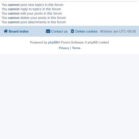
You
cannot
post new topics in this forum
You
cannot
reply to topics in this forum
You
cannot
edit your posts in this forum
You
cannot
delete your posts in this forum
You
cannot
post attachments in this forum
Board index
Contact us
Delete cookies
All times are
UTC-06:00
Powered by
phpBB
® Forum Software © phpBB Limited
Privacy
|
Terms