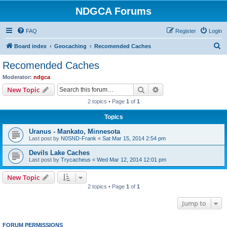
NDGCA Forums
FAQ
Register
Login
S
Board index
Geocaching
Recomended Caches
e
Recomended Caches
a
Moderator:
ndgca
r
Search
Advanced search
New Topic
c
2 topics • Page
1
of
1
h
Topics
Uranus - Mankato, Minnesota
Last post by
N0SND-Frank
«
Sat Mar 15, 2014 2:54 pm
Devils Lake Caches
Last post by
Trycacheus
«
Wed Mar 12, 2014 12:01 pm
New Topic
2 topics • Page
1
of
1
Jump to
FORUM PERMISSIONS