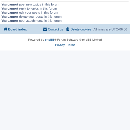
You
cannot
post new topics in this forum
You
cannot
reply to topics in this forum
You
cannot
edit your posts in this forum
You
cannot
delete your posts in this forum
You
cannot
post attachments in this forum
Board index
Contact us
Delete cookies
All times are
UTC-06:00
Powered by
phpBB
® Forum Software © phpBB Limited
Privacy
|
Terms