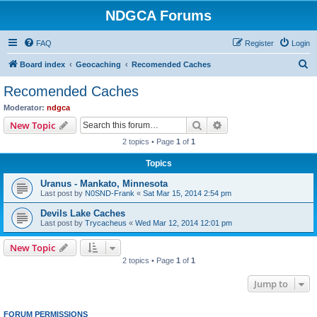
NDGCA Forums
FAQ
Register
Login
S
Board index
Geocaching
Recomended Caches
e
Recomended Caches
a
Moderator:
ndgca
r
Search
Advanced search
New Topic
c
2 topics • Page
1
of
1
h
Topics
Uranus - Mankato, Minnesota
Last post by
N0SND-Frank
«
Sat Mar 15, 2014 2:54 pm
Devils Lake Caches
Last post by
Trycacheus
«
Wed Mar 12, 2014 12:01 pm
New Topic
2 topics • Page
1
of
1
Jump to
FORUM PERMISSIONS