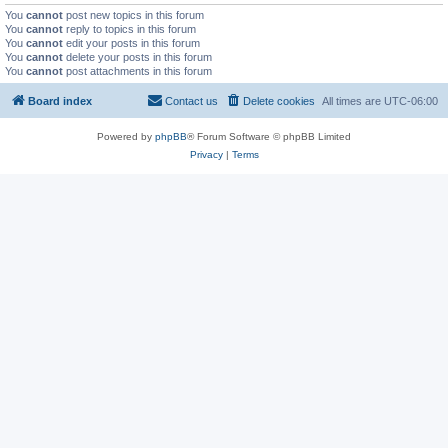
You
cannot
post new topics in this forum
You
cannot
reply to topics in this forum
You
cannot
edit your posts in this forum
You
cannot
delete your posts in this forum
You
cannot
post attachments in this forum
Board index
Contact us
Delete cookies
All times are
UTC-06:00
Powered by
phpBB
® Forum Software © phpBB Limited
Privacy
|
Terms