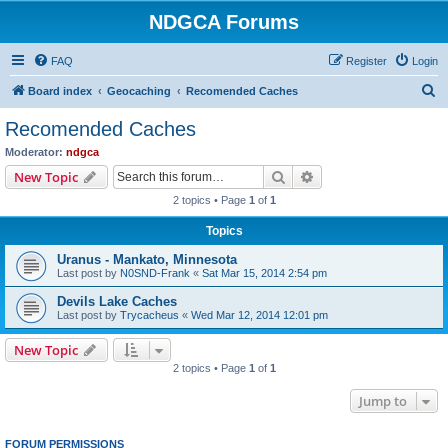
NDGCA Forums
FAQ
Register
Login
S
Board index
Geocaching
Recomended Caches
e
Recomended Caches
a
Moderator:
ndgca
r
Search
Advanced search
New Topic
c
2 topics • Page
1
of
1
h
Topics
Uranus - Mankato, Minnesota
Last post by
N0SND-Frank
«
Sat Mar 15, 2014 2:54 pm
Devils Lake Caches
Last post by
Trycacheus
«
Wed Mar 12, 2014 12:01 pm
New Topic
2 topics • Page
1
of
1
Jump to
FORUM PERMISSIONS