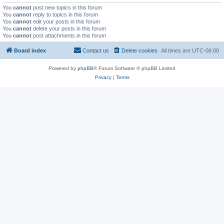
You
cannot
post new topics in this forum
You
cannot
reply to topics in this forum
You
cannot
edit your posts in this forum
You
cannot
delete your posts in this forum
You
cannot
post attachments in this forum
Board index
Contact us
Delete cookies
All times are
UTC-06:00
Powered by
phpBB
® Forum Software © phpBB Limited
Privacy
|
Terms