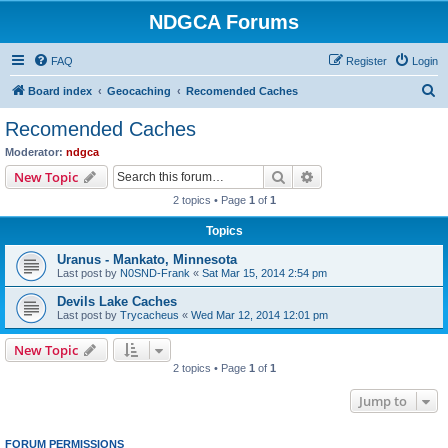
NDGCA Forums
FAQ
Register
Login
S
Board index
Geocaching
Recomended Caches
e
Recomended Caches
a
Moderator:
ndgca
r
Search
Advanced search
New Topic
c
2 topics • Page
1
of
1
h
Topics
Uranus - Mankato, Minnesota
Last post by
N0SND-Frank
«
Sat Mar 15, 2014 2:54 pm
Devils Lake Caches
Last post by
Trycacheus
«
Wed Mar 12, 2014 12:01 pm
New Topic
2 topics • Page
1
of
1
Jump to
FORUM PERMISSIONS