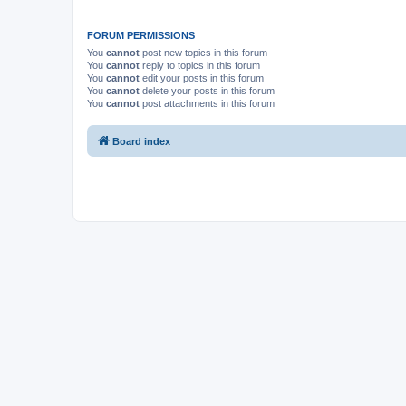
FORUM PERMISSIONS
You
cannot
post new topics in this forum
You
cannot
reply to topics in this forum
You
cannot
edit your posts in this forum
You
cannot
delete your posts in this forum
You
cannot
post attachments in this forum
Board index