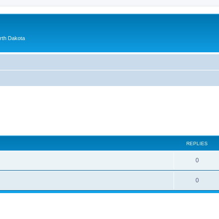
orth Dakota
ed search
REPLIES
0
0