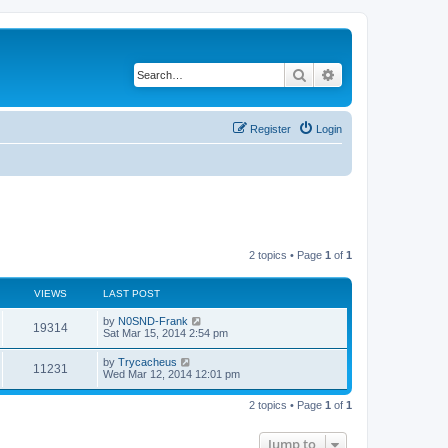
Search
Advanced search
Register
Login
2 topics • Page
1
of
1
VIEWS
LAST POST
by
N0SND-Frank
19314
Sat Mar 15, 2014 2:54 pm
by
Trycacheus
11231
Wed Mar 12, 2014 12:01 pm
2 topics • Page
1
of
1
Jump to