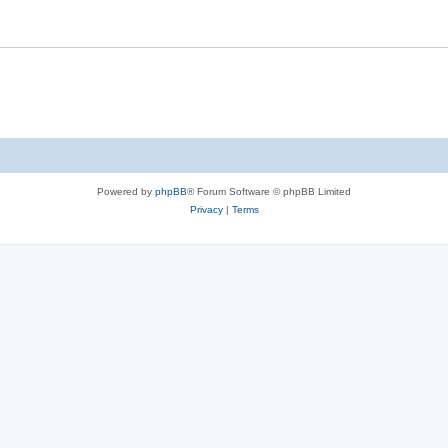
Powered by
phpBB
® Forum Software © phpBB Limited
Privacy
|
Terms