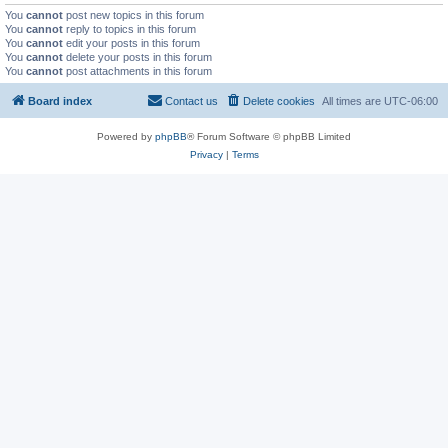
You
cannot
post new topics in this forum
You
cannot
reply to topics in this forum
You
cannot
edit your posts in this forum
You
cannot
delete your posts in this forum
You
cannot
post attachments in this forum
Board index
Contact us
Delete cookies
All times are
UTC-06:00
Powered by
phpBB
® Forum Software © phpBB Limited
Privacy
|
Terms