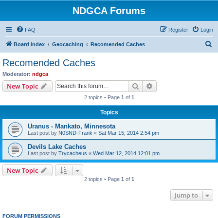
NDGCA Forums
FAQ
Register
Login
S
Board index
Geocaching
Recomended Caches
e
Recomended Caches
a
Moderator:
ndgca
r
Search
Advanced search
New Topic
c
2 topics • Page
1
of
1
h
Topics
Uranus - Mankato, Minnesota
Last post by
N0SND-Frank
«
Sat Mar 15, 2014 2:54 pm
Devils Lake Caches
Last post by
Trycacheus
«
Wed Mar 12, 2014 12:01 pm
New Topic
2 topics • Page
1
of
1
Jump to
FORUM PERMISSIONS