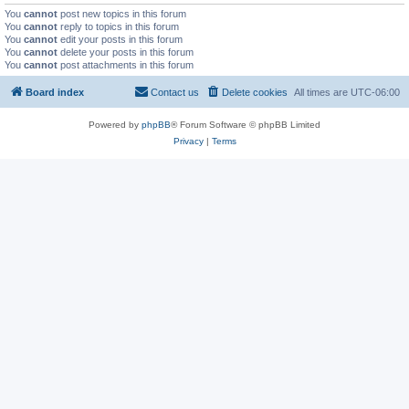
You
cannot
post new topics in this forum
You
cannot
reply to topics in this forum
You
cannot
edit your posts in this forum
You
cannot
delete your posts in this forum
You
cannot
post attachments in this forum
Board index
Contact us
Delete cookies
All times are
UTC-06:00
Powered by
phpBB
® Forum Software © phpBB Limited
Privacy
|
Terms