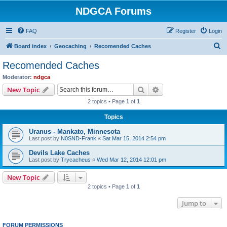
NDGCA Forums
FAQ
Register
Login
S
Board index
Geocaching
Recomended Caches
e
Recomended Caches
a
Moderator:
ndgca
r
Search
Advanced search
New Topic
c
2 topics • Page
1
of
1
h
Topics
Uranus - Mankato, Minnesota
Last post by
N0SND-Frank
«
Sat Mar 15, 2014 2:54 pm
Devils Lake Caches
Last post by
Trycacheus
«
Wed Mar 12, 2014 12:01 pm
New Topic
2 topics • Page
1
of
1
Jump to
FORUM PERMISSIONS