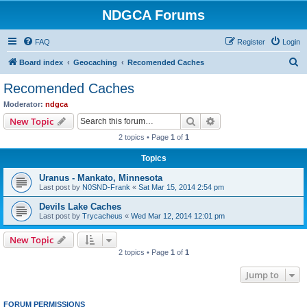
NDGCA Forums
FAQ
Register
Login
S
Board index
Geocaching
Recomended Caches
e
Recomended Caches
a
Moderator:
ndgca
r
Search
Advanced search
New Topic
c
2 topics • Page
1
of
1
h
Topics
Uranus - Mankato, Minnesota
Last post by
N0SND-Frank
«
Sat Mar 15, 2014 2:54 pm
Devils Lake Caches
Last post by
Trycacheus
«
Wed Mar 12, 2014 12:01 pm
New Topic
2 topics • Page
1
of
1
Jump to
FORUM PERMISSIONS