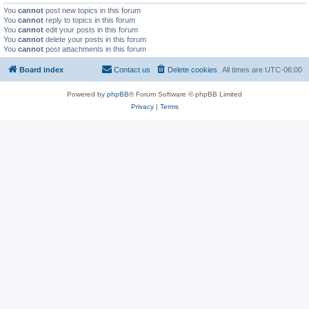
You
cannot
post new topics in this forum
You
cannot
reply to topics in this forum
You
cannot
edit your posts in this forum
You
cannot
delete your posts in this forum
You
cannot
post attachments in this forum
Board index
Contact us
Delete cookies
All times are
UTC-06:00
Powered by
phpBB
® Forum Software © phpBB Limited
Privacy
|
Terms