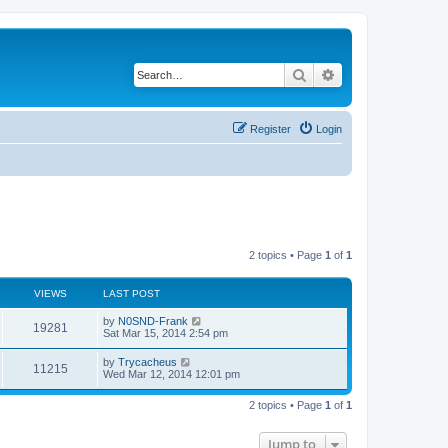
Search
Advanced search
Register
Login
2 topics • Page
1
of
1
VIEWS
LAST POST
by
N0SND-Frank
19281
Sat Mar 15, 2014 2:54 pm
by
Trycacheus
11215
Wed Mar 12, 2014 12:01 pm
2 topics • Page
1
of
1
Jump to