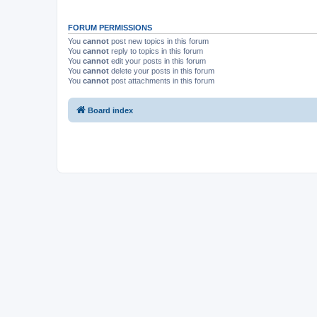
FORUM PERMISSIONS
You
cannot
post new topics in this forum
You
cannot
reply to topics in this forum
You
cannot
edit your posts in this forum
You
cannot
delete your posts in this forum
You
cannot
post attachments in this forum
Board index