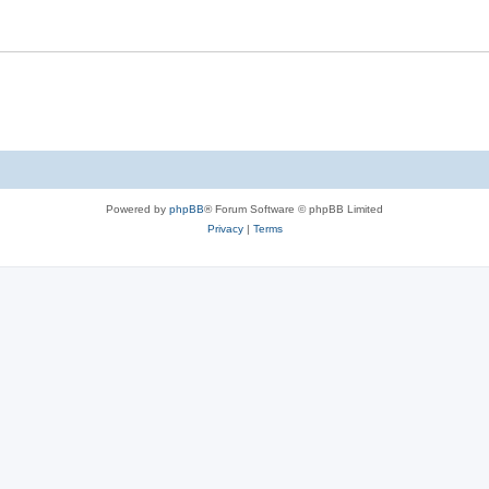
Powered by
phpBB
® Forum Software © phpBB Limited
Privacy
|
Terms