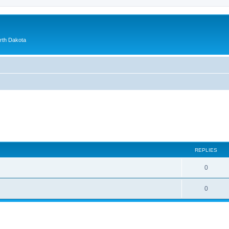
orth Dakota
ed search
REPLIES
0
0