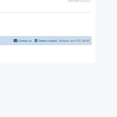
Contact us
Delete cookies
All times are
UTC-06:00