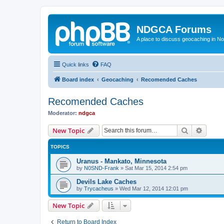
NDGCA Forums
A place to discuss geocaching in N
Quick links
FAQ
Board index
Geocaching
Recomended Caches
Recomended Caches
Moderator:
ndgca
Search
Advanc
New Topic
TOPICS
Uranus - Mankato, Minnesota
by
N0SND-Frank
»
Sat Mar 15, 2014 2:54 pm
Devils Lake Caches
by
Trycacheus
»
Wed Mar 12, 2014 12:01 pm
New Topic
Return to Board Index