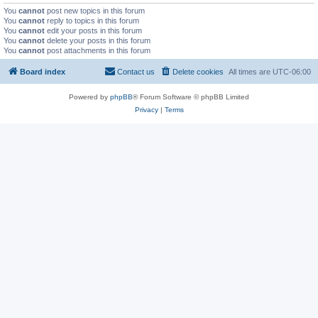
You
cannot
post new topics in this forum
You
cannot
reply to topics in this forum
You
cannot
edit your posts in this forum
You
cannot
delete your posts in this forum
You
cannot
post attachments in this forum
Board index
Contact us
Delete cookies
All times are
UTC-06:00
Powered by
phpBB
® Forum Software © phpBB Limited
Privacy
|
Terms