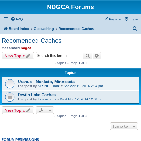
NDGCA Forums
FAQ
Register
Login
S
Board index
Geocaching
Recomended Caches
e
Recomended Caches
a
Moderator:
ndgca
r
Search
Advanced search
New Topic
c
2 topics • Page
1
of
1
h
Topics
Uranus - Mankato, Minnesota
Last post by
N0SND-Frank
«
Sat Mar 15, 2014 2:54 pm
Devils Lake Caches
Last post by
Trycacheus
«
Wed Mar 12, 2014 12:01 pm
New Topic
2 topics • Page
1
of
1
Jump to
FORUM PERMISSIONS