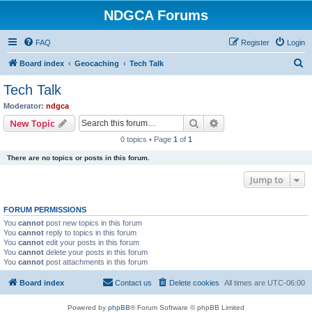
NDGCA Forums
FAQ
Register
Login
S
Board index
Geocaching
Tech Talk
e
Tech Talk
a
Moderator:
ndgca
r
Search
Advanced search
New Topic
c
0 topics • Page
1
of
1
h
There are no topics or posts in this forum.
Jump to
FORUM PERMISSIONS
You
cannot
post new topics in this forum
You
cannot
reply to topics in this forum
You
cannot
edit your posts in this forum
You
cannot
delete your posts in this forum
You
cannot
post attachments in this forum
Board index
Contact us
Delete cookies
All times are
UTC-06:00
Powered by
phpBB
® Forum Software © phpBB Limited