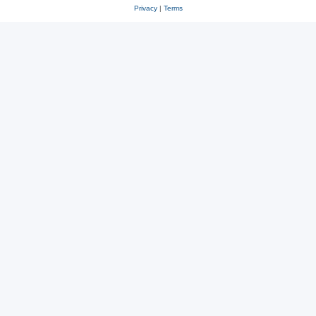
Privacy
|
Terms