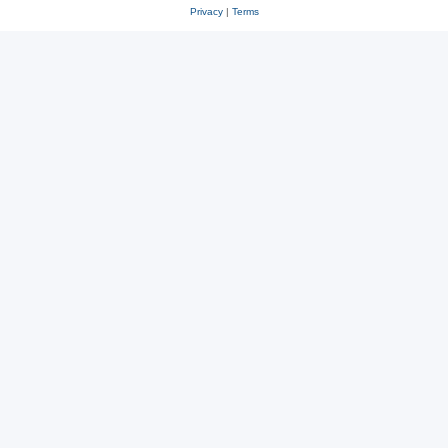
Privacy
|
Terms