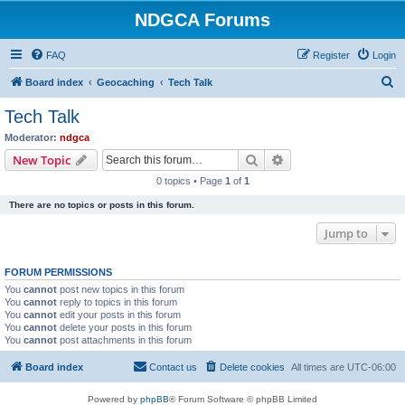
NDGCA Forums
FAQ
Register
Login
S
Board index
Geocaching
Tech Talk
e
Tech Talk
a
Moderator:
ndgca
r
Search
Advanced search
New Topic
c
0 topics • Page
1
of
1
h
There are no topics or posts in this forum.
Jump to
FORUM PERMISSIONS
You
cannot
post new topics in this forum
You
cannot
reply to topics in this forum
You
cannot
edit your posts in this forum
You
cannot
delete your posts in this forum
You
cannot
post attachments in this forum
Board index
Contact us
Delete cookies
All times are
UTC-06:00
Powered by
phpBB
® Forum Software © phpBB Limited