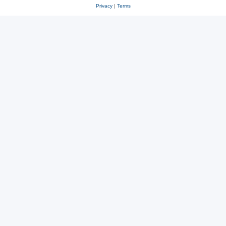
Privacy
|
Terms