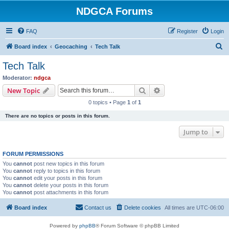
NDGCA Forums
FAQ
Register
Login
S
Board index
Geocaching
Tech Talk
e
Tech Talk
a
Moderator:
ndgca
r
Search
Advanced search
New Topic
c
0 topics • Page
1
of
1
h
There are no topics or posts in this forum.
Jump to
FORUM PERMISSIONS
You
cannot
post new topics in this forum
You
cannot
reply to topics in this forum
You
cannot
edit your posts in this forum
You
cannot
delete your posts in this forum
You
cannot
post attachments in this forum
Board index
Contact us
Delete cookies
All times are
UTC-06:00
Powered by
phpBB
® Forum Software © phpBB Limited