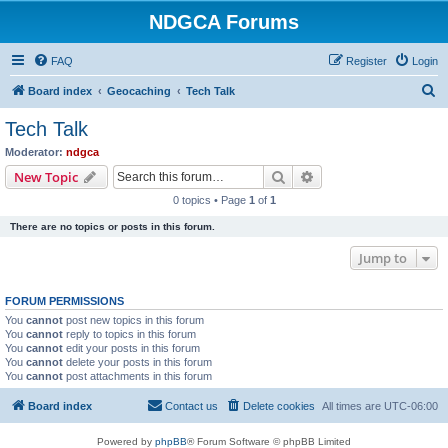
NDGCA Forums
FAQ
Register
Login
S
Board index
Geocaching
Tech Talk
e
Tech Talk
a
Moderator:
ndgca
r
Search
Advanced search
New Topic
c
0 topics • Page
1
of
1
h
There are no topics or posts in this forum.
Jump to
FORUM PERMISSIONS
You
cannot
post new topics in this forum
You
cannot
reply to topics in this forum
You
cannot
edit your posts in this forum
You
cannot
delete your posts in this forum
You
cannot
post attachments in this forum
Board index
Contact us
Delete cookies
All times are
UTC-06:00
Powered by
phpBB
® Forum Software © phpBB Limited