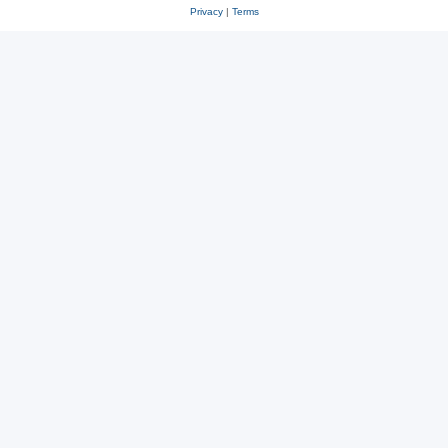
Privacy
|
Terms