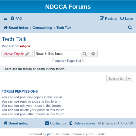
NDGCA Forums
FAQ
Register
Login
S
Board index
Geocaching
Tech Talk
e
Tech Talk
a
Moderator:
ndgca
r
Search
Advanced search
New Topic
c
0 topics • Page
1
of
1
h
There are no topics or posts in this forum.
Jump to
FORUM PERMISSIONS
You
cannot
post new topics in this forum
You
cannot
reply to topics in this forum
You
cannot
edit your posts in this forum
You
cannot
delete your posts in this forum
You
cannot
post attachments in this forum
Board index
Contact us
Delete cookies
All times are
UTC-06:00
Powered by
phpBB
® Forum Software © phpBB Limited