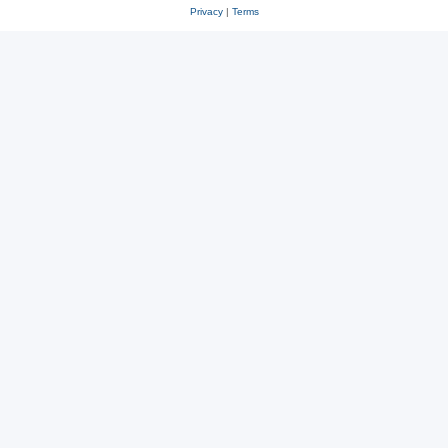
Privacy
|
Terms