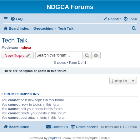
NDGCA Forums
FAQ
Register
Login
S
Board index
Geocaching
Tech Talk
e
Tech Talk
a
Moderator:
ndgca
r
Search
Advanced search
New Topic
c
0 topics • Page
1
of
1
h
There are no topics or posts in this forum.
Jump to
FORUM PERMISSIONS
You
cannot
post new topics in this forum
You
cannot
reply to topics in this forum
You
cannot
edit your posts in this forum
You
cannot
delete your posts in this forum
You
cannot
post attachments in this forum
Board index
Contact us
Delete cookies
All times are
UTC-06:00
Powered by
phpBB
® Forum Software © phpBB Limited