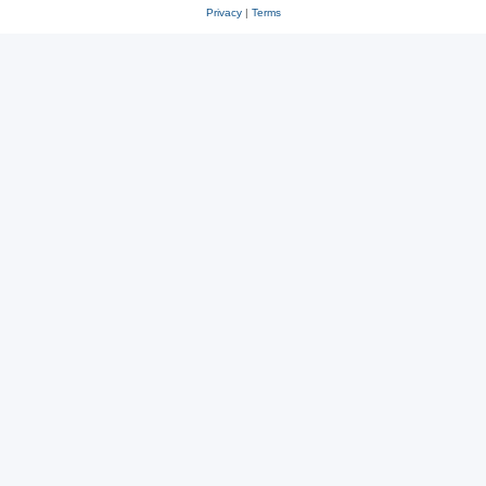
Privacy
|
Terms