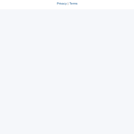
Privacy
|
Terms