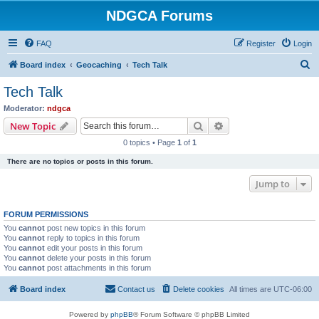
NDGCA Forums
FAQ
Register
Login
S
Board index
Geocaching
Tech Talk
e
Tech Talk
a
Moderator:
ndgca
r
Search
Advanced search
New Topic
c
0 topics • Page
1
of
1
h
There are no topics or posts in this forum.
Jump to
FORUM PERMISSIONS
You
cannot
post new topics in this forum
You
cannot
reply to topics in this forum
You
cannot
edit your posts in this forum
You
cannot
delete your posts in this forum
You
cannot
post attachments in this forum
Board index
Contact us
Delete cookies
All times are
UTC-06:00
Powered by
phpBB
® Forum Software © phpBB Limited