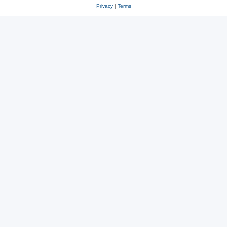
Privacy
|
Terms