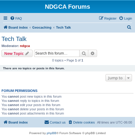
NDGCA Forums
FAQ
Register
Login
S
Board index
Geocaching
Tech Talk
e
Tech Talk
a
Moderator:
ndgca
r
Search
Advanced search
New Topic
c
0 topics • Page
1
of
1
h
There are no topics or posts in this forum.
Jump to
FORUM PERMISSIONS
You
cannot
post new topics in this forum
You
cannot
reply to topics in this forum
You
cannot
edit your posts in this forum
You
cannot
delete your posts in this forum
You
cannot
post attachments in this forum
Board index
Contact us
Delete cookies
All times are
UTC-06:00
Powered by
phpBB
® Forum Software © phpBB Limited