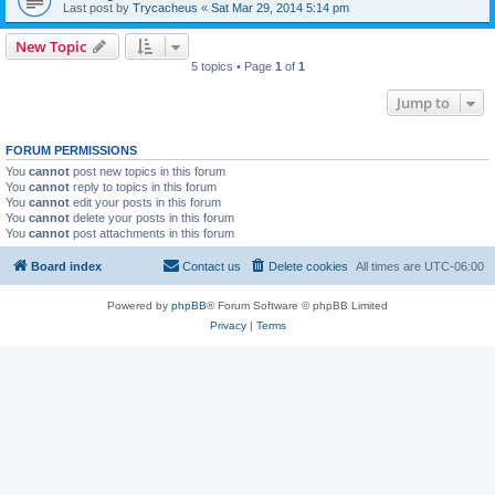
Last post by
Trycacheus
«
Sat Mar 29, 2014 5:14 pm
New Topic
5 topics • Page
1
of
1
Jump to
FORUM PERMISSIONS
You
cannot
post new topics in this forum
You
cannot
reply to topics in this forum
You
cannot
edit your posts in this forum
You
cannot
delete your posts in this forum
You
cannot
post attachments in this forum
Board index
Contact us
Delete cookies
All times are
UTC-06:00
Powered by
phpBB
® Forum Software © phpBB Limited
Privacy
|
Terms