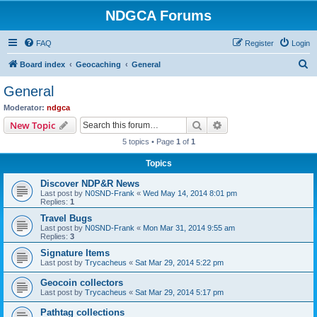
NDGCA Forums
FAQ
Register
Login
S
Board index
Geocaching
General
e
General
a
Moderator:
ndgca
r
Search
Advanced search
New Topic
c
5 topics • Page
1
of
1
h
Topics
Discover NDP&R News
Last post by
N0SND-Frank
«
Wed May 14, 2014 8:01 pm
Replies:
1
Travel Bugs
Last post by
N0SND-Frank
«
Mon Mar 31, 2014 9:55 am
Replies:
3
Signature Items
Last post by
Trycacheus
«
Sat Mar 29, 2014 5:22 pm
Geocoin collectors
Last post by
Trycacheus
«
Sat Mar 29, 2014 5:17 pm
Pathtag collections