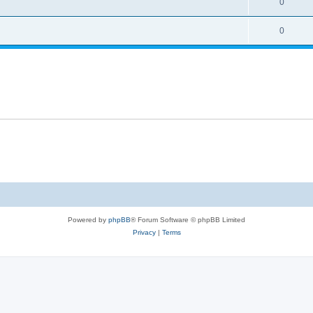
0
0
Powered by
phpBB
® Forum Software © phpBB Limited
Privacy
|
Terms