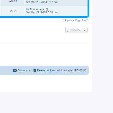
12673
Sat Mar 29, 2014 5:17 pm
by
Trycacheus
12525
Sat Mar 29, 2014 5:14 pm
5 topics • Page
1
of
1
Jump to
Contact us
Delete cookies
All times are
UTC-06:00