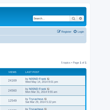
Search
Advanced search
Register
Login
5 topics • Page
1
of
1
VIEWS
LAST POST
by
N0SND-Frank
24169
Wed May 14, 2014 8:01 pm
by
N0SND-Frank
24560
Mon Mar 31, 2014 9:55 am
by
Trycacheus
12549
Sat Mar 29, 2014 5:22 pm
by
Trycacheus