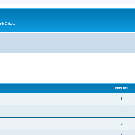
orth Dakota
ed search
REPLIES
1
3
0