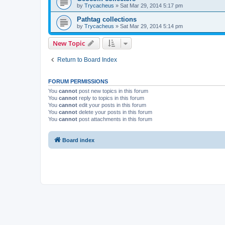
by
Trycacheus
»
Sat Mar 29, 2014 5:17 pm
Pathtag collections
by
Trycacheus
»
Sat Mar 29, 2014 5:14 pm
New Topic
Return to Board Index
FORUM PERMISSIONS
You
cannot
post new topics in this forum
You
cannot
reply to topics in this forum
You
cannot
edit your posts in this forum
You
cannot
delete your posts in this forum
You
cannot
post attachments in this forum
Board index