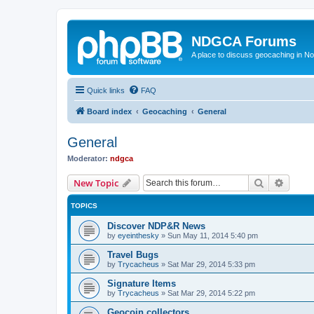
NDGCA Forums
A place to discuss geocaching in N
Quick links
FAQ
Board index
Geocaching
General
General
Moderator:
ndgca
Search
Advanc
New Topic
TOPICS
Discover NDP&R News
by
eyeinthesky
»
Sun May 11, 2014 5:40 pm
Travel Bugs
by
Trycacheus
»
Sat Mar 29, 2014 5:33 pm
Signature Items
by
Trycacheus
»
Sat Mar 29, 2014 5:22 pm
Geocoin collectors