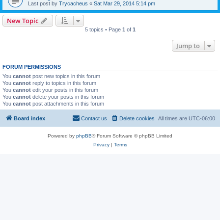
Last post by
Trycacheus
«
Sat Mar 29, 2014 5:14 pm
New Topic
5 topics • Page
1
of
1
Jump to
FORUM PERMISSIONS
You
cannot
post new topics in this forum
You
cannot
reply to topics in this forum
You
cannot
edit your posts in this forum
You
cannot
delete your posts in this forum
You
cannot
post attachments in this forum
Board index
Contact us
Delete cookies
All times are
UTC-06:00
Powered by
phpBB
® Forum Software © phpBB Limited
Privacy
|
Terms