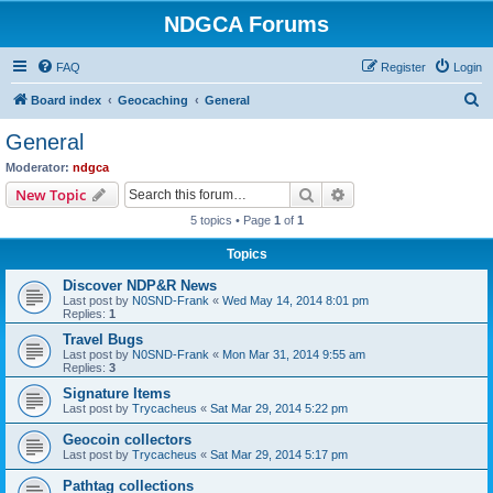
NDGCA Forums
FAQ
Register
Login
S
Board index
Geocaching
General
e
General
a
Moderator:
ndgca
r
Search
Advanced search
New Topic
c
5 topics • Page
1
of
1
h
Topics
Discover NDP&R News
Last post by
N0SND-Frank
«
Wed May 14, 2014 8:01 pm
Replies:
1
Travel Bugs
Last post by
N0SND-Frank
«
Mon Mar 31, 2014 9:55 am
Replies:
3
Signature Items
Last post by
Trycacheus
«
Sat Mar 29, 2014 5:22 pm
Geocoin collectors
Last post by
Trycacheus
«
Sat Mar 29, 2014 5:17 pm
Pathtag collections